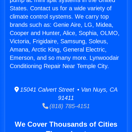
pump ac mini split systems in the United
States. Contact us for a wide variety of
climate control systems. We carry top
brands such as: Genie Aire, LG, Midea,
Cooper and Hunter, Alice, Sophia, OLMO,
Victoria, Frigidaire, Samsung, Soleus,
Amana, Arctic King, General Electric,
Emerson, and so many more. Lynwoodair
Conditioning Repair Near Temple City.
15041 Calvert Street • Van Nuys, CA
91411
(818) 785-4151
We Cover Thousands of Cities