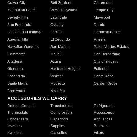
Culver City
Bell Gardens
Claremont
Manhattan Beach
West Hollywood
Temple City
Beverly Hills
Lawndale
Maywood
San Fernando
Cudahy
Duarte
La Canada Flintridge
Lomita
Hermosa Beach
Agoura Hills
El Segundo
Artesia
Hawaiian Gardens
San Marino
Palos Verdes Estates
Commerce
Malibu
San Bernardino
Altadena
Azusa
City of Industry
Glendora
Hacienda Heights
Fullerton
Escondido
Whittier
Santa Rosa
Santa Maria
Modesto
Garden Grove
Brentwood
Near Me
ACCESSORIES WE CARRY
Remote Controls
Transformers
Refrigerants
Thermostats
Compressors
Accessories
Condensers
Capacitors
Appliances
Inverters
Supplies
Brackets
Switches
Cassettes
Filters