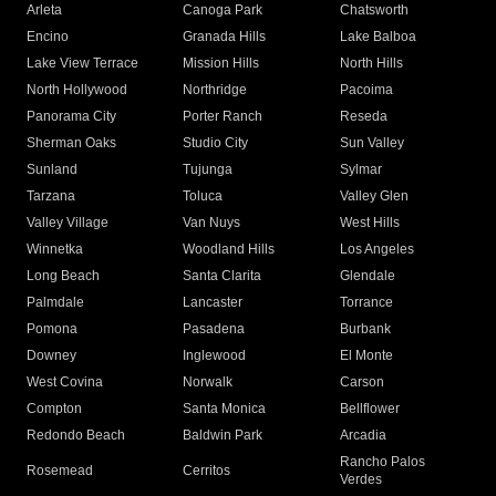
Arleta
Canoga Park
Chatsworth
Encino
Granada Hills
Lake Balboa
Lake View Terrace
Mission Hills
North Hills
North Hollywood
Northridge
Pacoima
Panorama City
Porter Ranch
Reseda
Sherman Oaks
Studio City
Sun Valley
Sunland
Tujunga
Sylmar
Tarzana
Toluca
Valley Glen
Valley Village
Van Nuys
West Hills
Winnetka
Woodland Hills
Los Angeles
Long Beach
Santa Clarita
Glendale
Palmdale
Lancaster
Torrance
Pomona
Pasadena
Burbank
Downey
Inglewood
El Monte
West Covina
Norwalk
Carson
Compton
Santa Monica
Bellflower
Redondo Beach
Baldwin Park
Arcadia
Rancho Palos
Rosemead
Cerritos
Verdes