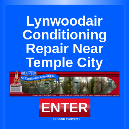
Lynwoodair
Conditioning
Repair Near
Temple City
ENTER
(Our Main Website)