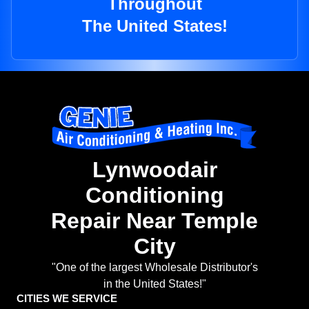
Throughout
The United States!
Lynwoodair
Conditioning
Repair Near Temple
City
"One of the largest Wholesale Distributor's
in the United States!"
CITIES WE SERVICE