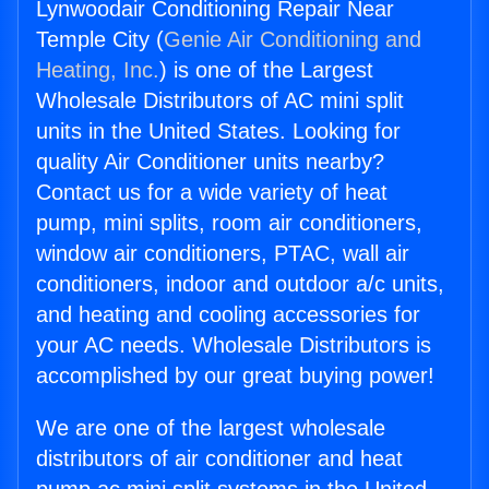
Lynwoodair Conditioning Repair Near
Temple City (
Genie Air Conditioning and
Heating, Inc.
) is one of the Largest
Wholesale Distributors of AC mini split
units in the United States. Looking for
quality Air Conditioner units nearby?
Contact us for a wide variety of heat
pump, mini splits, room air conditioners,
window air conditioners, PTAC, wall air
conditioners, indoor and outdoor a/c units,
and heating and cooling accessories for
your AC needs. Wholesale Distributors is
accomplished by our great buying power!
We are one of the largest wholesale
distributors of air conditioner and heat