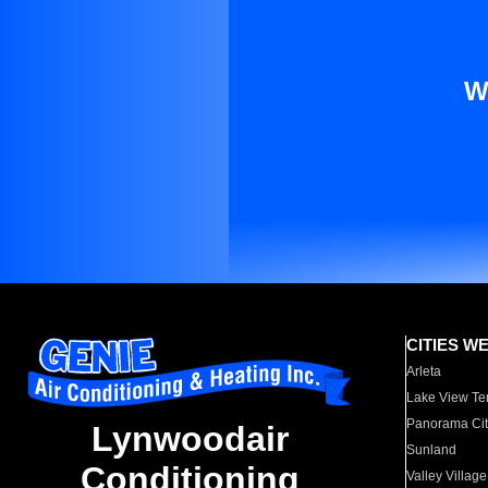
W
CITIES W
Arleta
Lake View Te
Panorama Cit
Lynwoodair
Sunland
Conditioning
Valley Village