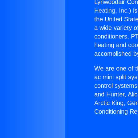
Lynwoodair Cond
Heating, Inc.
) i
the United State
a wide variety o
conditioners, PT
heating and coo
accomplished by
We are one of t
ac mini split sy
control systems
and Hunter, Ali
Arctic King, Ge
Conditioning Re