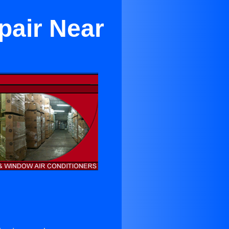
pair Near