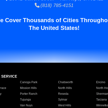
(818) 785-4151
e Cover Thousands of Cities Througho
The United States!
E SERVICE
Canoga Park
Chatsworth
Encino
rrace
Mission Hills
North Hills
North Ho
y
Porter Ranch
Reseda
Sherman
Tujunga
Sylmar
Tarzana
Van Nuys
West Hills
Winnetk