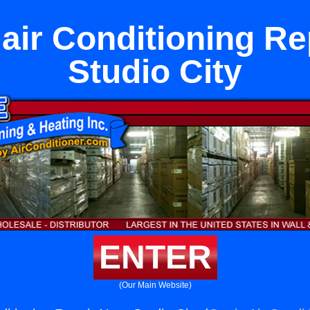
ir Conditioning Re
Studio City
ENTER
(Our Main Website)