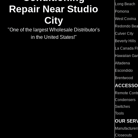
Long Beach
Repair Near Studio
Pomona
City
West Covina
Redondo Be
"One of the largest Wholesale Distributor's
Culver City
in the United States!"
Beverly Hills
La Canada Fli
Hawaiian Ga
Altadena
Escondido
Brentwood
ACCESSO
Remote Contr
Condensers
Switches
Tools
OUR SER
Manufacturer
Closeouts