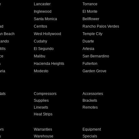
e
Lancaster
Torrance
Inglewood
El Monte
n
Santa Monica
Bellflower
ad
Cerritos
Rancho Palos Verdes
an Beach
West Hollywood
Temple City
nando
Cudahy
Duarte
ills
El Segundo
Artesia
ce
Malibu
San Bernardino
a
Hacienda Heights
Fullerton
ria
Modesto
Garden Grove
ats
Compressors
Accessories
Supplies
Brackets
Linesets
Remotes
Heat Strips
ors
Warranties
Equipment
s
Warehouse
Specials