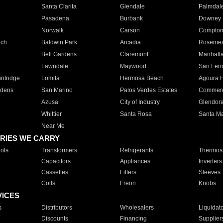
Santa Clarita
Glendale
Palmdal
Pasadena
Burbank
Downey
Norwalk
Carson
Compto
ach
Baldwin Park
Arcadia
Roseme
Bell Gardens
Claremont
Manhatt
Lawndale
Maywood
San Fer
ntridge
Lomita
Hermosa Beach
Agoura H
rdens
San Marino
Palos Verdes Estates
Commer
Azusa
City of Industry
Glendor
Whittier
Santa Rosa
Santa Ma
Near Me
RIES WE CARRY
ols
Transformers
Refrigerants
Thermost
Capacitors
Appliances
Inverters
Cassettes
Filters
Sleeves
Coils
Freon
Knobs
VICES
s
Distributors
Wholesalers
Liquidat
Discounts
Financing
Supplier