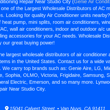
itioning Repair Near Studio City (
Genie Air Condit
s one of the Largest Wholesale Distributors of AC min
s. Looking for quality Air Conditioner units nearby
f heat pump, mini splits, room air conditioners, win
AC, wall air conditioners, indoor and outdoor a/c u
ling accessories for your AC needs. Wholesale Dist
 our great buying power!
he largest wholesale distributors of air conditione
stems in the United States. Contact us for a wide va
. We carry top brands such as: Genie Aire, LG, M
ce, Sophia, OLMO, Victoria, Frigidaire, Samsung, 
neral Electric, Emerson, and so many more. Lynwo
pair Near Studio City.
15041 Calvert Street • Van Nuys, CA 91411