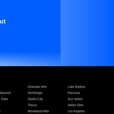
ut
Granada Hills
Lake Balboa
llywood
Northridge
Pacoima
 Oaks
Studio City
Sun Valley
Toluca
Valley Glen
a
Woodland Hills
Los Angeles