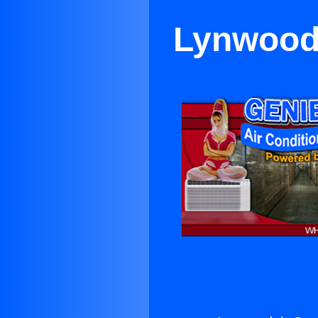
Lynwooda