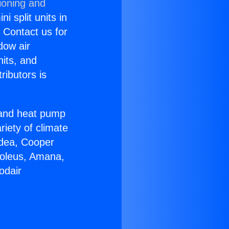
ioning and
i split units in
? Contact us for
dow air
nits, and
ributors is
r and heat pump
riety of climate
idea, Cooper
Soleus, Amana,
odair