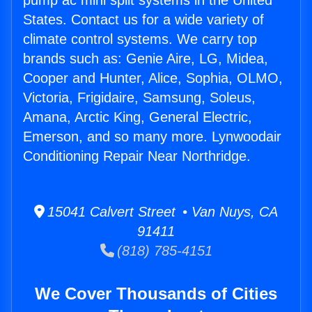
pump ac mini split systems in the United
States. Contact us for a wide variety of
climate control systems. We carry top
brands such as: Genie Aire, LG, Midea,
Cooper and Hunter, Alice, Sophia, OLMO,
Victoria, Frigidaire, Samsung, Soleus,
Amana, Arctic King, General Electric,
Emerson, and so many more. Lynwoodair
Conditioning Repair Near Northridge.
15041 Calvert Street • Van Nuys, CA
91411
(818) 785-4151
We Cover Thousands of Cities