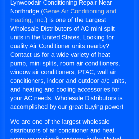
Lynwoodair Conditioning Repair Near
Northridge (
Genie Air Conditioning and
Heating, Inc.
) is one of the Largest
Wholesale Distributors of AC mini split
units in the United States. Looking for
quality Air Conditioner units nearby?
Contact us for a wide variety of heat
pump, mini splits, room air conditioners,
window air conditioners, PTAC, wall air
conditioners, indoor and outdoor a/c units,
and heating and cooling accessories for
your AC needs. Wholesale Distributors is
accomplished by our great buying power!
We are one of the largest wholesale
distributors of air conditioner and heat