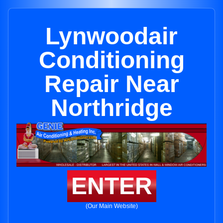
Lynwoodair
Conditioning
Repair Near
Northridge
ENTER
(Our Main Website)