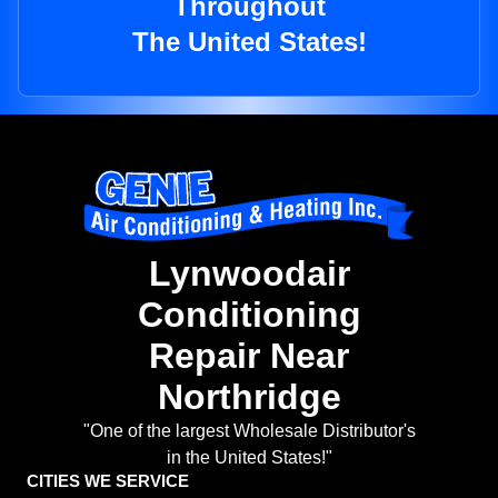
Throughout
The United States!
Lynwoodair
Conditioning
Repair Near
Northridge
"One of the largest Wholesale Distributor's
in the United States!"
CITIES WE SERVICE