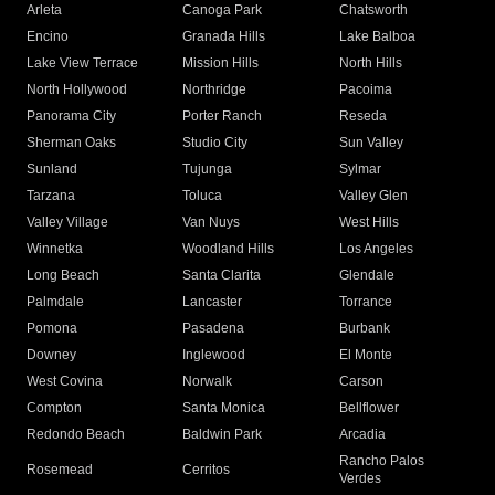
Arleta
Canoga Park
Chatsworth
Encino
Granada Hills
Lake Balboa
Lake View Terrace
Mission Hills
North Hills
North Hollywood
Northridge
Pacoima
Panorama City
Porter Ranch
Reseda
Sherman Oaks
Studio City
Sun Valley
Sunland
Tujunga
Sylmar
Tarzana
Toluca
Valley Glen
Valley Village
Van Nuys
West Hills
Winnetka
Woodland Hills
Los Angeles
Long Beach
Santa Clarita
Glendale
Palmdale
Lancaster
Torrance
Pomona
Pasadena
Burbank
Downey
Inglewood
El Monte
West Covina
Norwalk
Carson
Compton
Santa Monica
Bellflower
Redondo Beach
Baldwin Park
Arcadia
Rancho Palos
Rosemead
Cerritos
Verdes