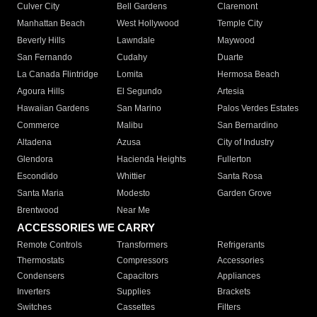
Culver City
Bell Gardens
Claremont
Manhattan Beach
West Hollywood
Temple City
Beverly Hills
Lawndale
Maywood
San Fernando
Cudahy
Duarte
La Canada Flintridge
Lomita
Hermosa Beach
Agoura Hills
El Segundo
Artesia
Hawaiian Gardens
San Marino
Palos Verdes Estates
Commerce
Malibu
San Bernardino
Altadena
Azusa
City of Industry
Glendora
Hacienda Heights
Fullerton
Escondido
Whittier
Santa Rosa
Santa Maria
Modesto
Garden Grove
Brentwood
Near Me
ACCESSORIES WE CARRY
Remote Controls
Transformers
Refrigerants
Thermostats
Compressors
Accessories
Condensers
Capacitors
Appliances
Inverters
Supplies
Brackets
Switches
Cassettes
Filters